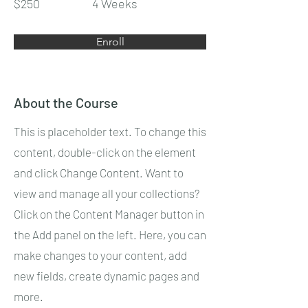
$250
4 Weeks
Enroll
About the Course
This is placeholder text. To change this
content, double-click on the element
and click Change Content. Want to
view and manage all your collections?
Click on the Content Manager button in
the Add panel on the left. Here, you can
make changes to your content, add
new fields, create dynamic pages and
more.