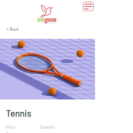
< Back
Tennis
Price
Duration