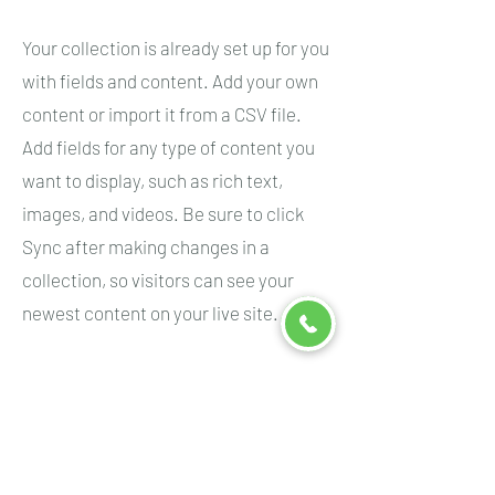
Your collection is already set up for you
with fields and content. Add your own
content or import it from a CSV file.
Add fields for any type of content you
want to display, such as rich text,
images, and videos. Be sure to click
Sync after making changes in a
collection, so visitors can see your
newest content on your live site.
Your Instructor