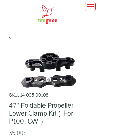
SKU: 14-005-00106
47" Foldable Propeller
Lower Clamp Kit ( For
P100, CW )
Price
35.00$