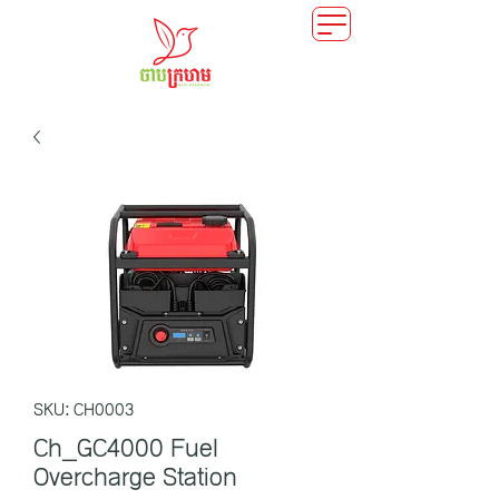
SKU: CH0003
Ch_GC4000 Fuel
Overcharge Station