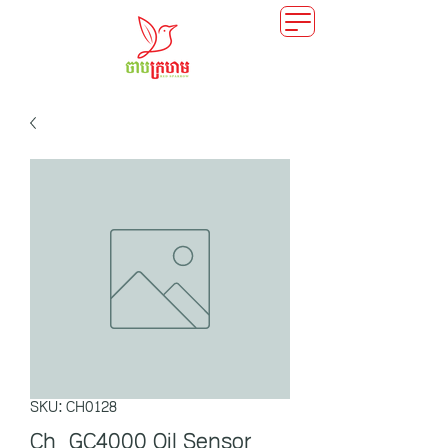
SKU: CH0128
Ch_GC4000 Oil Sensor