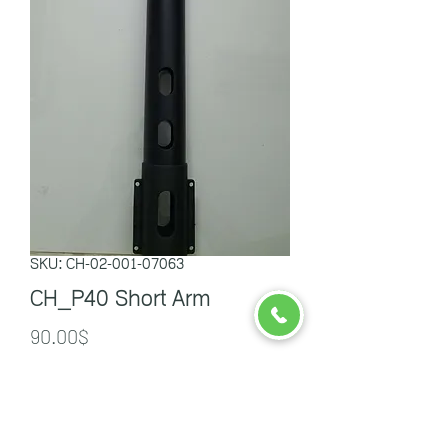
SKU: CH-02-001-07063
CH_P40 Short Arm
Price
90.00$
Quantity
*