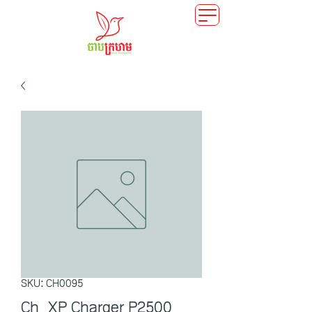
SKU: CH0095
Ch_XP Charger P2500