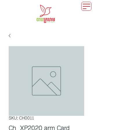
SKU: CH0011
Ch_XP2020 arm Card