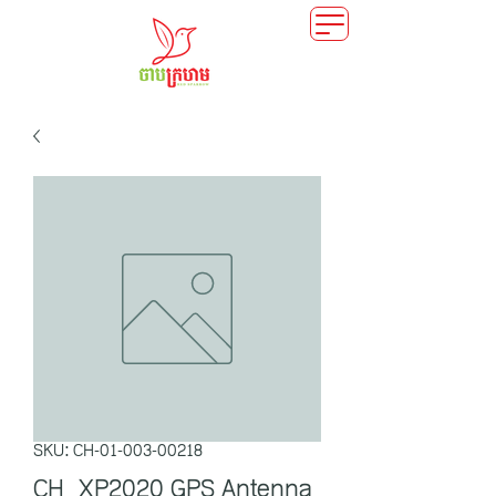
SKU: CH-01-003-00218
CH_XP2020 GPS Antenna