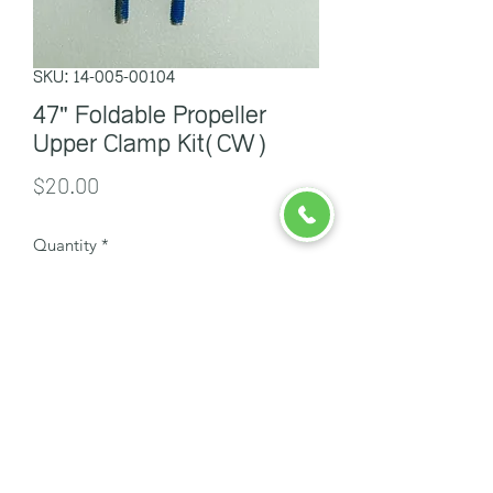
SKU: 14-005-00104
47" Foldable Propeller
Upper Clamp Kit(CW)
Price
$20.00
Quantity
*
Add to Cart
ចាបក្រហម
info@redsparrowcambodia.com