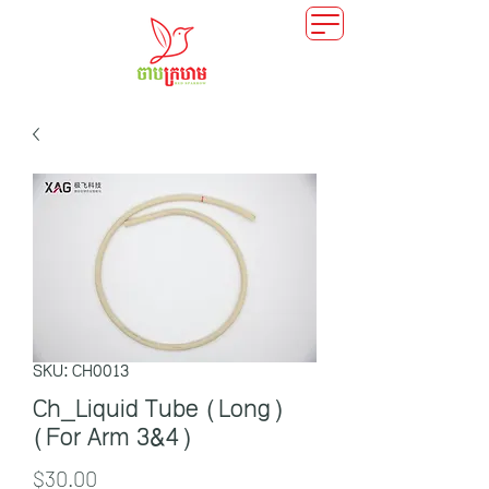
SKU: CH0013
Ch_Liquid Tube (Long)
(For Arm 3&4)
Price
$30.00