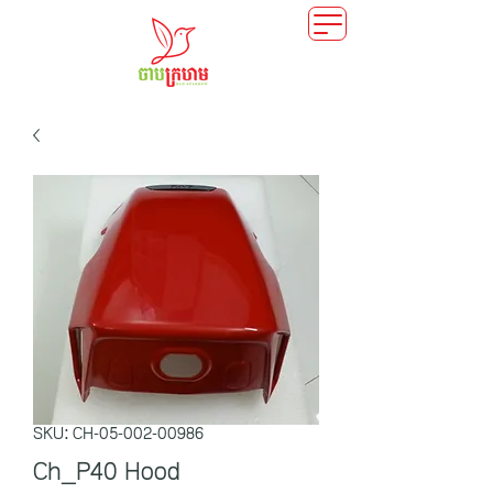
SKU: CH-05-002-00986
Ch_P40 Hood