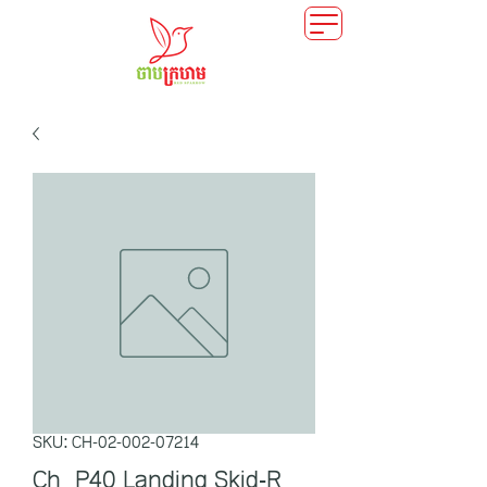
SKU: CH-02-002-07214
Ch_P40 Landing Skid-R