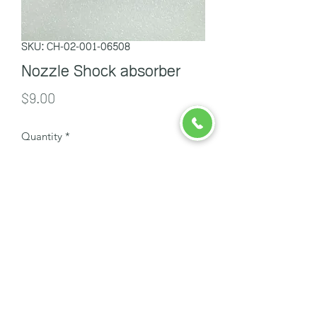
SKU: CH-02-001-06508
Nozzle Shock absorber
Price
$9.00
Quantity
*
Add to Cart
ចាបក្រហម
info@redsparrowcambodia.com
098 557 431