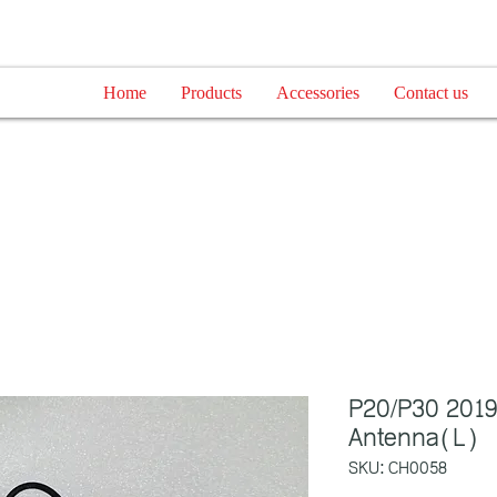
Home
Products
Accessories
Contact us
P20/P30 2019
Antenna(L)
SKU: CH0058