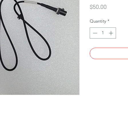
Price
$50.00
Quantity
*