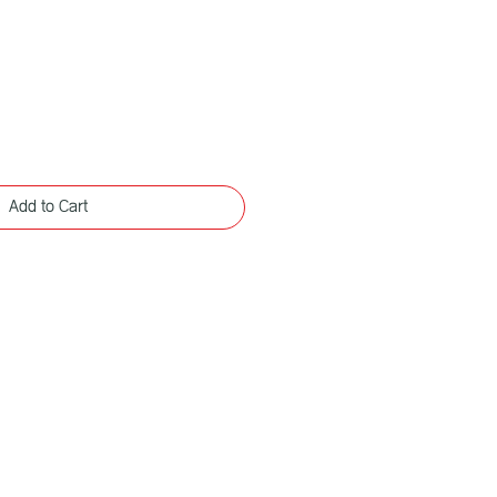
Add to Cart