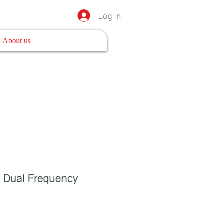
Log In
About us
 Dual Frequency