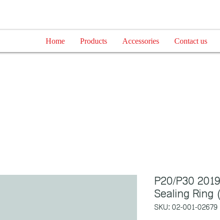
Home
Products
Accessories
Contact us
P20/P30 2019
Sealing Ring
SKU: 02-001-02679