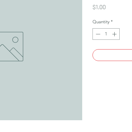
Price
$1.00
Quantity
*