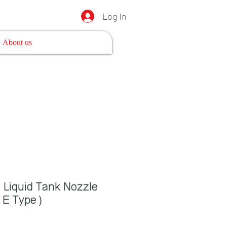
Log In
About us
 Liquid Tank Nozzle
 (E Type)