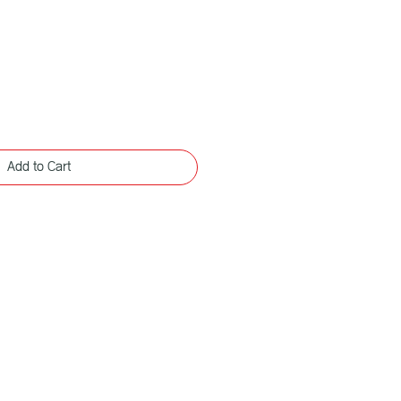
Add to Cart