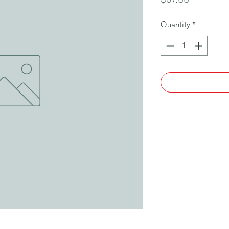
Quantity
*