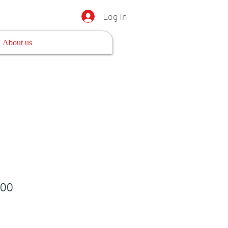
Log In
About us
100