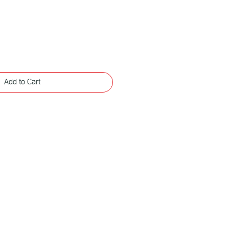
Add to Cart