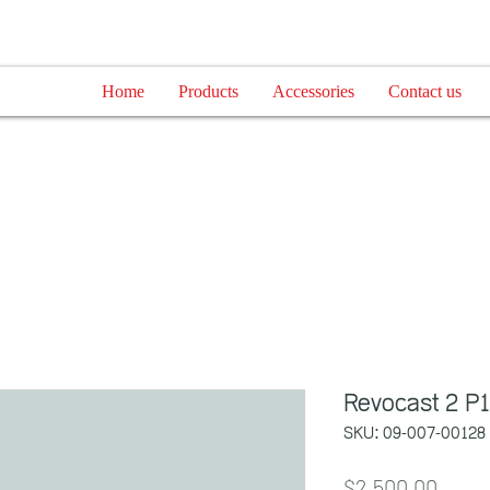
Home
Products
Accessories
Contact us
Revocast 2 P
SKU: 09-007-00128
Price
$2,500.00