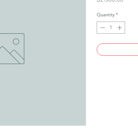
Quantity
*