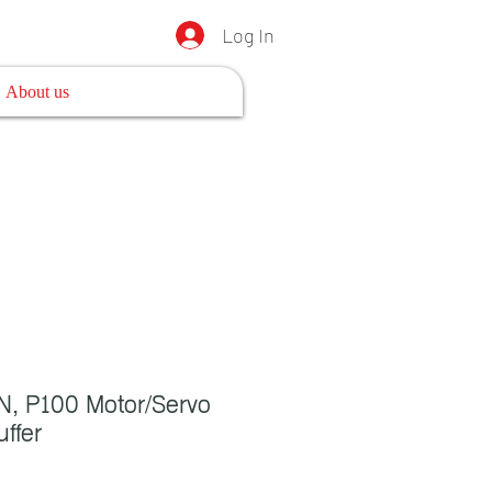
Log In
About us
, P100 Motor/Servo
ffer