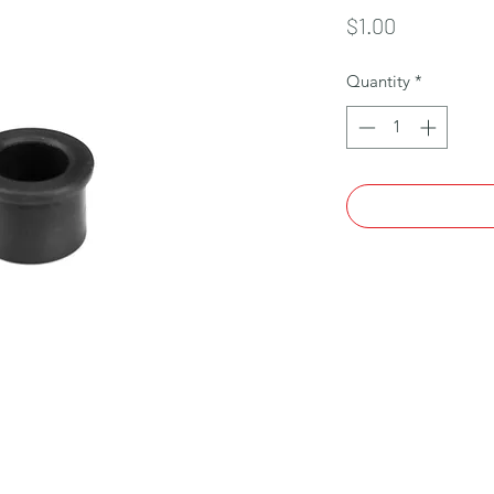
Price
$1.00
Quantity
*